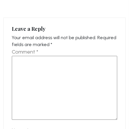
Leave a Reply
Your email address will not be published.
Required
fields are marked
*
Comment
*