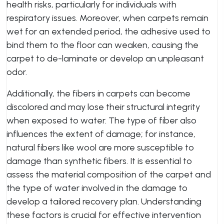
health risks, particularly for individuals with
respiratory issues. Moreover, when carpets remain
wet for an extended period, the adhesive used to
bind them to the floor can weaken, causing the
carpet to de-laminate or develop an unpleasant
odor.
Additionally, the fibers in carpets can become
discolored and may lose their structural integrity
when exposed to water. The type of fiber also
influences the extent of damage; for instance,
natural fibers like wool are more susceptible to
damage than synthetic fibers. It is essential to
assess the material composition of the carpet and
the type of water involved in the damage to
develop a tailored recovery plan. Understanding
these factors is crucial for effective intervention