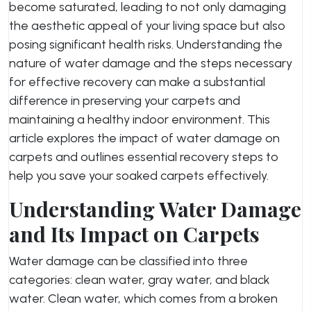
become saturated, leading to not only damaging
the aesthetic appeal of your living space but also
posing significant health risks. Understanding the
nature of water damage and the steps necessary
for effective recovery can make a substantial
difference in preserving your carpets and
maintaining a healthy indoor environment. This
article explores the impact of water damage on
carpets and outlines essential recovery steps to
help you save your soaked carpets effectively.
Understanding Water Damage
and Its Impact on Carpets
Water damage can be classified into three
categories: clean water, gray water, and black
water. Clean water, which comes from a broken