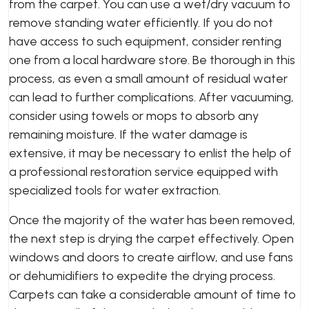
from the carpet. You can use a wet/dry vacuum to
remove standing water efficiently. If you do not
have access to such equipment, consider renting
one from a local hardware store. Be thorough in this
process, as even a small amount of residual water
can lead to further complications. After vacuuming,
consider using towels or mops to absorb any
remaining moisture. If the water damage is
extensive, it may be necessary to enlist the help of
a professional restoration service equipped with
specialized tools for water extraction.
Once the majority of the water has been removed,
the next step is drying the carpet effectively. Open
windows and doors to create airflow, and use fans
or dehumidifiers to expedite the drying process.
Carpets can take a considerable amount of time to