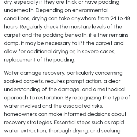
dry, especially if they are thick or have padding
underneath. Depending on environmental
conditions, drying can take anywhere from 24 to 48
hours. Regularly check the moisture levels of the
carpet and the padding beneath; if either remains
damp, it may be necessary to lift the carpet and
allow for additional drying or, in severe cases,
replacement of the padding.
Water damage recovery, particularly concerning
soaked carpets, requires prompt action, a clear
understanding of the damage, and a methodical
approach to restoration. By recognizing the type of
water involved and the associated risks,
homeowners can make informed decisions about
recovery strategies. Essential steps such as rapid
water extraction, thorough drying, and seeking