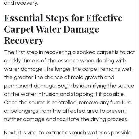
and recovery.
Essential Steps for Effective
Carpet Water Damage
Recovery
The first step in recovering a soaked carpet is to act
quickly. Time is of the essence when dealing with
water damage; the longer the carpet remains wet,
the greater the chance of mold growth and
permanent damage. Begin by identifying the source
of the water intrusion and stopping it if possible.
Once the source is controlled, remove any furniture
or belongings from the affected area to prevent
further damage and facilitate the drying process.
Next, it is vital to extract as much water as possible