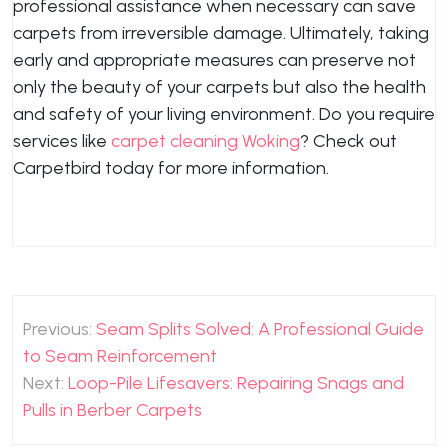
professional assistance when necessary can save
carpets from irreversible damage. Ultimately, taking
early and appropriate measures can preserve not
only the beauty of your carpets but also the health
and safety of your living environment. Do you require
services like
carpet cleaning Woking
? Check out
Carpetbird today for more information.
Post
Previous:
Seam Splits Solved: A Professional Guide
navigation
to Seam Reinforcement
Next:
Loop-Pile Lifesavers: Repairing Snags and
Pulls in Berber Carpets