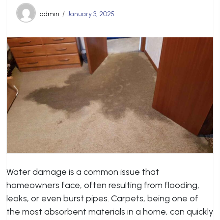
admin
January 3, 2025
Water damage is a common issue that
homeowners face, often resulting from flooding,
leaks, or even burst pipes. Carpets, being one of
the most absorbent materials in a home, can quickly