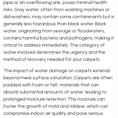
pipe or an overflowing sink, poses minimal health
risks. Gray water, often from washing machines or
dishwashers, may contain some contaminants but is
generally less hazardous than black water. Black
water, originating from sewage or floodwaters,
contains harmful bacteria and pathogens, making it
critical to address immediately. The category of
water involved determines the urgency and the
method of recovery needed for your carpets.
The impact of water damage on carpets extends
beyond mere surface saturation. Carpets are often
padded with foam or felt, materials that can
absorb substantial amounts of water, leading to
prolonged moisture retention. This moisture can
foster the growth of mold and mildew, which can
compromise indoor air quality and pose serious