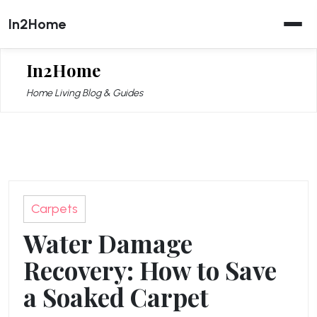
Skip
In2Home
to
content
In2Home
Home Living Blog & Guides
Carpets
Water Damage
Recovery: How to Save
a Soaked Carpet