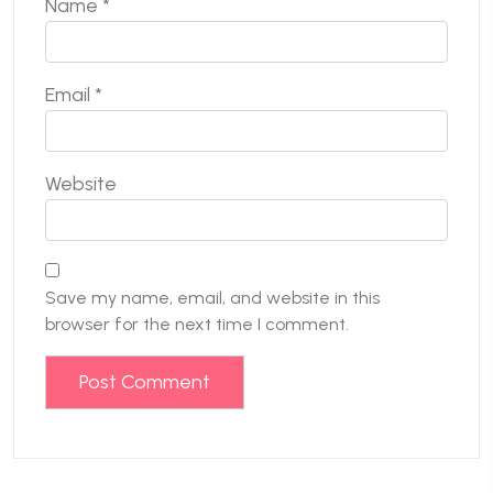
Name
*
Email
*
Website
Save my name, email, and website in this
browser for the next time I comment.