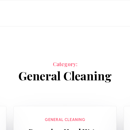
Category:
General Cleaning
GENERAL CLEANING