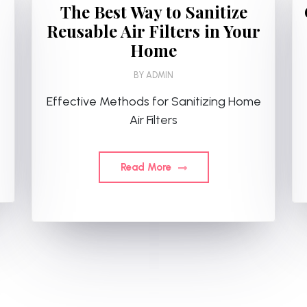
The Best Way to Sanitize
Reusable Air Filters in Your
Home
BY
ADMIN
Effective Methods for Sanitizing Home
Air Filters
Read More