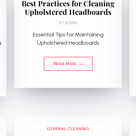
Best Practices for Cleaning
Upholstered Headboards
BY
ADMIN
Essential Tips for Maintaining
Upholstered Headboards
a
Read More
GENERAL CLEANING