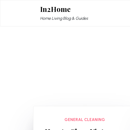
Skip
In2Home
to
content
Home Living Blog & Guides
GENERAL CLEANING