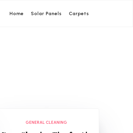
Home
Solar Panels
Carpets
GENERAL CLEANING