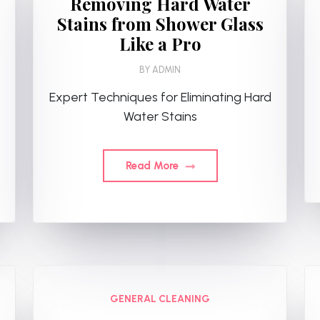
Removing Hard Water
Stains from Shower Glass
Like a Pro
BY
ADMIN
Expert Techniques for Eliminating Hard
Water Stains
Read More
GENERAL CLEANING