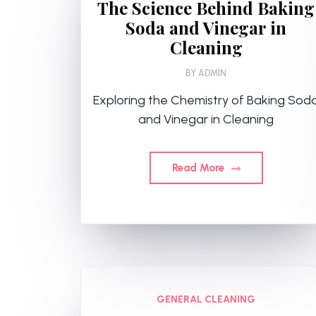
The Science Behind Baking
Soda and Vinegar in
Cleaning
BY
ADMIN
Exploring the Chemistry of Baking Sod
and Vinegar in Cleaning
Read More
GENERAL CLEANING