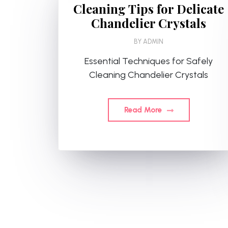
Cleaning Tips for Delicate
Chandelier Crystals
BY
ADMIN
Essential Techniques for Safely
Cleaning Chandelier Crystals
Read More