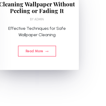
Cleaning Wallpaper Without
Peeling or Fading It
BY
ADMIN
Effective Techniques for Safe
Wallpaper Cleaning
Read More