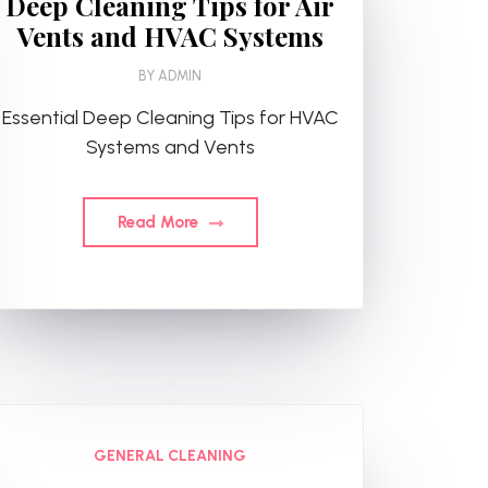
Deep Cleaning Tips for Air
Vents and HVAC Systems
BY
ADMIN
Essential Deep Cleaning Tips for HVAC
Systems and Vents
Read More
GENERAL CLEANING