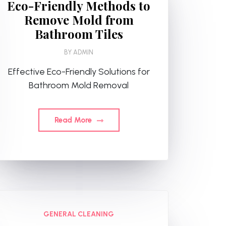
Eco-Friendly Methods to
Remove Mold from
Bathroom Tiles
BY
ADMIN
Effective Eco-Friendly Solutions for
Bathroom Mold Removal
Read More
GENERAL CLEANING