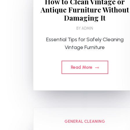
How to Clean Vintage or
Antique Furniture Without
Damaging It
BY
ADMIN
Essential Tips for Safely Cleaning
Vintage Furniture
Read More
GENERAL CLEANING