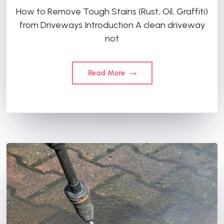
How to Remove Tough Stains (Rust, Oil, Graffiti)
from Driveways Introduction A clean driveway
not
Read More