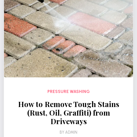
PRESSURE WASHING
How to Remove Tough Stains
(Rust, Oil, Graffiti) from
Driveways
BY
ADMIN