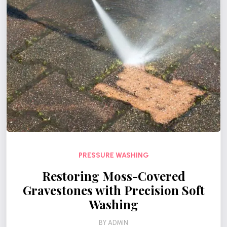
PRESSURE WASHING
Restoring Moss-Covered
Gravestones with Precision Soft
Washing
BY
ADMIN