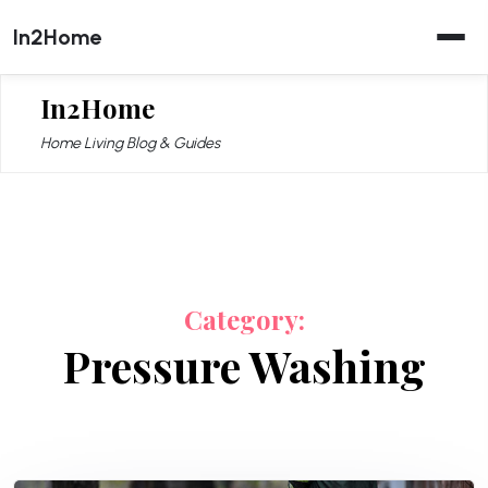
Skip
In2Home
to
content
In2Home
Home Living Blog & Guides
Category:
Pressure Washing