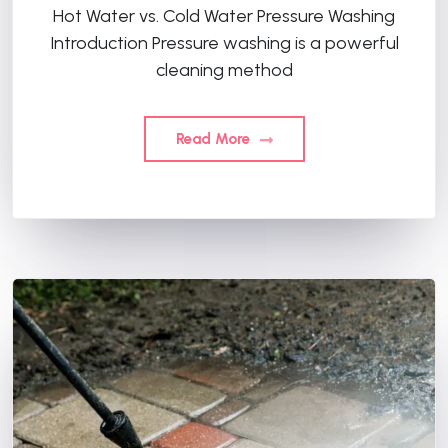
Hot Water vs. Cold Water Pressure Washing
Introduction Pressure washing is a powerful
cleaning method
Read More