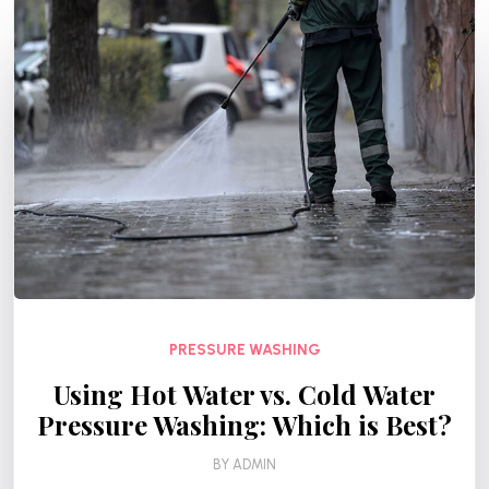
PRESSURE WASHING
Using Hot Water vs. Cold Water
Pressure Washing: Which is Best?
BY
ADMIN