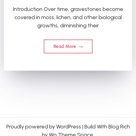
Introduction Over time, gravestones become
covered in moss, lichen, and other biological
growths, diminishing their
Read More
Proudly powered by WordPress
|
Build With
Blog Rich
by Wp Theme Space.