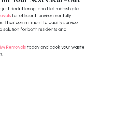
just decluttering, don’t let rubbish pile
ovals
for efficient, environmentally
on
. Their commitment to quality service
 solution for both residents and
HM Removals
today and book your waste
s.