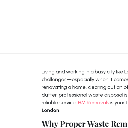
Living and working in a busy city like
challenges—especially when it come
renovating a home, clearing out an of
clutter, professional waste disposal is
reliable service,
HM Removals
is your 
London
.
Why Proper Waste Remo