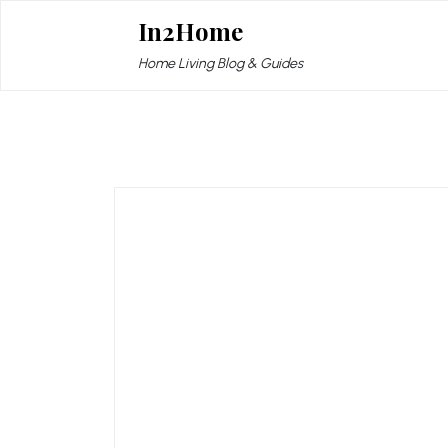
Skip
In2Home
to
content
Home Living Blog & Guides