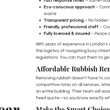
Fast response times
– Same-day 
Eco-conscious approach
– Commi
waste
Transparent pricing
– No hidden 
Friendly, professional staff
– Cou
Fully licensed & insured
– Peace o
With years of experience in London’s
the logistics of navigating busy street
regulations. You can trust them to get
Affordable Rubbish Re
Removing rubbish doesn’t have to cos
competitive rates on all services, whe
an entire building. Their team will ass
fixed quote—so you know exactly wha
ear
Make the Smart Choice 