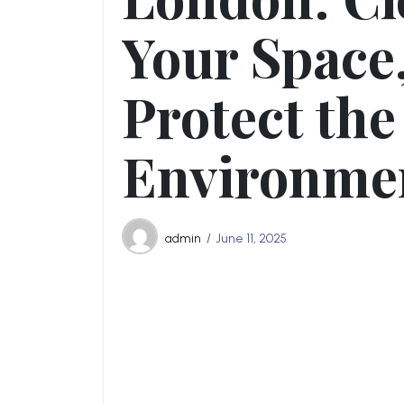
Your Space
Protect the
Environme
admin
June 11, 2025