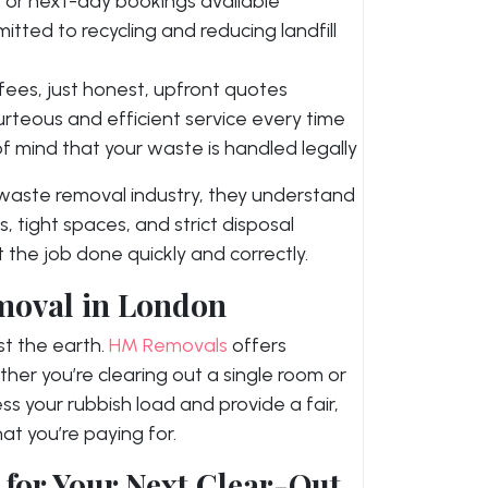
or next-day bookings available
tted to recycling and reducing landfill
fees, just honest, upfront quotes
rteous and efficient service every time
f mind that your waste is handled legally
 waste removal industry, they understand
s, tight spaces, and strict disposal
 the job done quickly and correctly.
moval in London
t the earth.
HM Removals
offers
ther you’re clearing out a single room or
ess your rubbish load and provide a fair,
t you’re paying for.
for Your Next Clear-Out