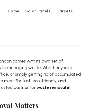
Home
Solar Panels
Carpets
 London comes with its own set of
s to managing waste. Whether you’re
fice, or simply getting rid of accumulated
 a must. For fast, eco-friendly, and
trusted partner for
waste removal in
val Matters