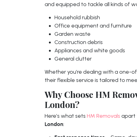
and equipped to tackle all kinds of wa
Household rubbish
Office equipment and furniture
Garden waste
Construction debris
Appliances and white goods
General clutter
Whether you’re dealing with a one-off
their flexible service is tailored to 
Why Choose HM Remova
London?
Here’s what sets
HM Removals
apart 
London
: