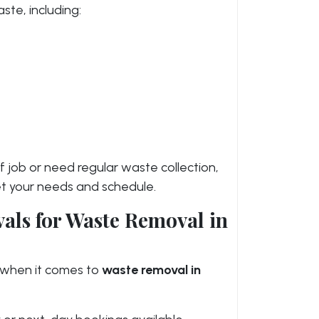
ste, including:
 job or need regular waste collection,
meet your needs and schedule.
ls for Waste Removal in
when it comes to
waste removal in