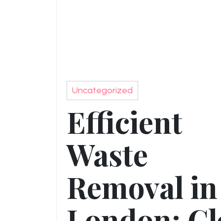
Uncategorized
Efficient
Waste
Removal in
London: Cl