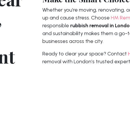
,
Whether you’re moving, renovating, or 
up and cause stress. Choose
HM Rem
responsible
rubbish removal in Lond
and sustainability makes them a go-to
businesses across the city.
nt
Ready to clear your space? Contact
removal with London’s trusted expert