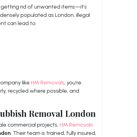
 getting rid of unwanted items—it’s
s densely populated as London, illegal
t can lead to:
 company like
HM Removals
, you’re
ly, recycled where possible, and
 Rubbish Removal London
ale commercial projects,
HM Removals
ondon
. Their team is trained, fully insured,