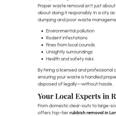
Proper waste removal isn’t just about
about doing it responsibly. In a city a
dumping and poor waste managemen
Environmental pollution
Rodent infestations
Fines from local councils
Unsightly surroundings
Health and safety risks
By hiring a licensed and professional
ensuring your waste is handled proper
disposed of legally—without hassle.
Your Local Experts in
From domestic clear-outs to large-sc
offers top-tier
rubbish removal in L