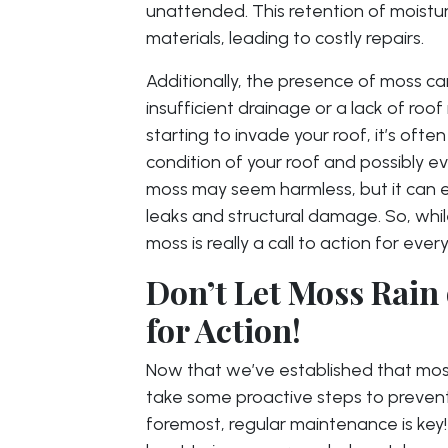
unattended. This retention of moistur
materials, leading to costly repairs.
Additionally, the presence of moss can
insufficient drainage or a lack of r
starting to invade your roof, it’s often
condition of your roof and possibly e
moss may seem harmless, but it can es
leaks and structural damage. So, while i
moss is really a call to action for ev
Don’t Let Moss Rain
for Action!
Now that we’ve established that moss is
take some proactive steps to prevent 
foremost, regular maintenance is key!