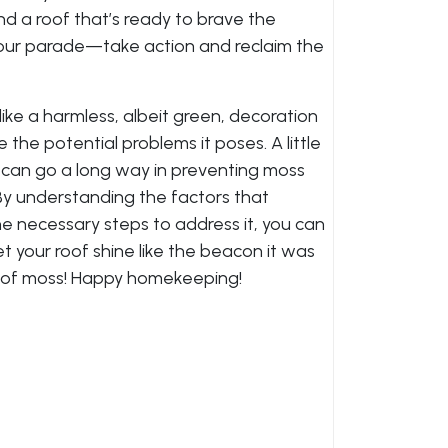
nd a roof that’s ready to brave the
 your parade—take action and reclaim the
like a harmless, albeit green, decoration
e the potential problems it poses. A little
 can go a long way in preventing moss
By understanding the factors that
he necessary steps to address it, you can
et your roof shine like the beacon it was
t of moss! Happy homekeeping!