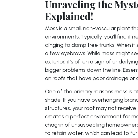
Unraveling the Myst
Explained!
Moss is a small, non-vascular plant t
environments. Typically, you’ll find it 
clinging to damp tree trunks. When it 
a few eyebrows. While moss might see
exterior, it’s often a sign of underlyi
bigger problems down the line. Essent
on roofs that have poor drainage or 
One of the primary reasons moss is at
shade. If you have overhanging branch
structures, your roof may not receive 
creates a perfect environment for mo
chagrin of unsuspecting homeowners.
to retain water, which can lead to furt