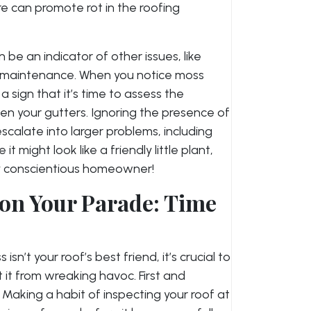
e can promote rot in the roofing
 be an indicator of other issues, like
oof maintenance. When you notice moss
 a sign that it’s time to assess the
ven your gutters. Ignoring the presence of
calate into larger problems, including
t might look like a friendly little plant,
ery conscientious homeowner!
 on Your Parade: Time
n’t your roof’s best friend, it’s crucial to
it from wreaking havoc. First and
 Making a habit of inspecting your roof at