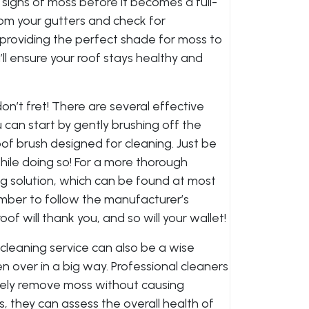
 signs of moss before it becomes a full-
om your gutters and check for
providing the perfect shade for moss to
’ll ensure your roof stays healthy and
on’t fret! There are several effective
 can start by gently brushing off the
of brush designed for cleaning. Just be
hile doing so! For a more thorough
ng solution, which can be found at most
ber to follow the manufacturer’s
roof will thank you, and so will your wallet!
f cleaning service can also be a wise
en over in a big way. Professional cleaners
ely remove moss without causing
s, they can assess the overall health of