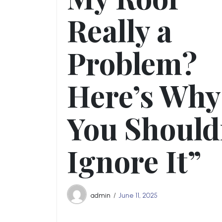
Really a
Problem?
Here’s Why
You Should
Ignore It”
admin
June 11, 2025