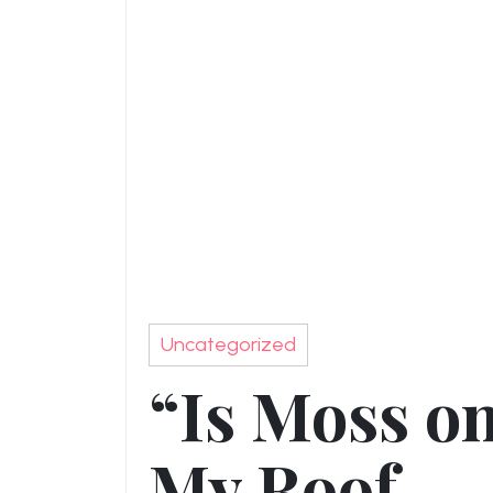
Uncategorized
“Is Moss o
My Roof