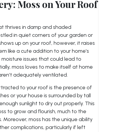
ery: Moss on Your Roof
hat thrives in damp and shaded
nestled in quiet corners of your garden or
shows up on your roof, however, it raises
m like a cute addition to your home’s
ng moisture issues that could lead to
ially, moss loves to make itself at home
aren’t adequately ventilated.
tracted to your roof is the presence of
es or your house is surrounded by tall
enough sunlight to dry out properly. This
ss to grow and flourish, much to the
 Moreover, moss has the unique ability
her complications, particularly if left