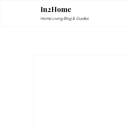
Skip
In2Home
to
content
Home Living Blog & Guides