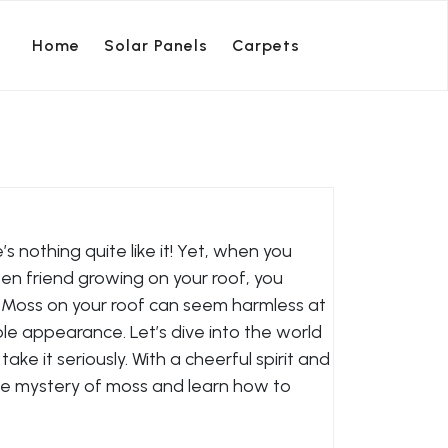
Home
Solar Panels
Carpets
nothing quite like it! Yet, when you
n friend growing on your roof, you
e. Moss on your roof can seem harmless at
able appearance. Let’s dive into the world
ke it seriously. With a cheerful spirit and
l the mystery of moss and learn how to