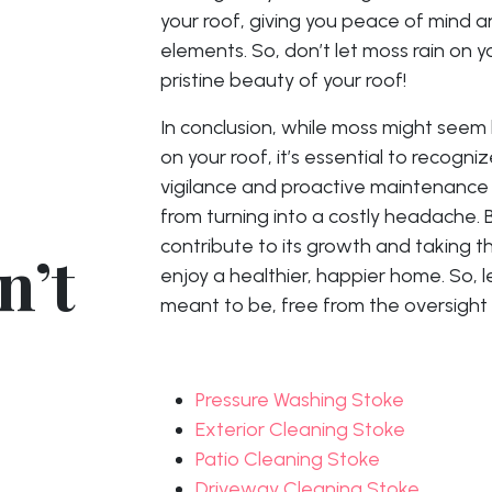
your roof, giving you peace of mind a
elements. So, don’t let moss rain on
pristine beauty of your roof!
In conclusion, while moss might seem 
on your roof, it’s essential to recogniz
vigilance and proactive maintenance
from turning into a costly headache. 
contribute to its growth and taking t
n’t
enjoy a healthier, happier home. So, l
meant to be, free from the oversigh
Pressure Washing Stoke
Exterior Cleaning Stoke
Patio Cleaning Stoke
Driveway Cleaning Stoke