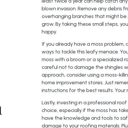
least twice a year can help catch any
blown invasion. Remove any debris fr
overhanging branches that might be 
grow. By taking these small steps, you
happy.
If you already have a moss problem, d
ways to tackle this leafy menace. You
moss with a broom or a specialized ro
careful not to damage the shingles w
approach, consider using a moss-killi
home improvement stores. Just remem
instructions for the best results. Your 
n
Lastly, investing in a professional roo
choice, especially if the moss has tak
have the knowledge and tools to saf
damage to your roofing materials. Plu