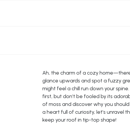
Ah, the charm of a cozy home—there’s 
glance upwards and spot a fuzzy gree
might feel a chill run down your spin
first, but don’t be fooled by its ador
of moss and discover why you should ta
a heart full of curiosity, let’s unrave
keep your roof in tip-top shape!