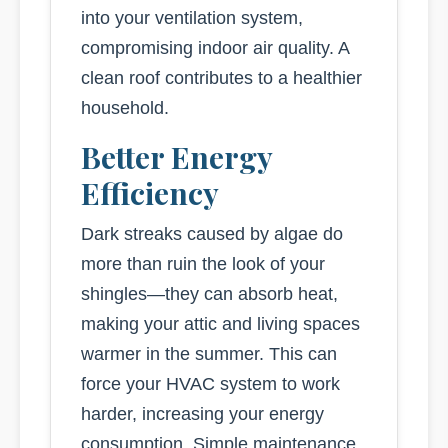
into your ventilation system,
compromising indoor air quality. A
clean roof contributes to a healthier
household.
Better Energy
Efficiency
Dark streaks caused by algae do
more than ruin the look of your
shingles—they can absorb heat,
making your attic and living spaces
warmer in the summer. This can
force your HVAC system to work
harder, increasing your energy
consumption. Simple maintenance