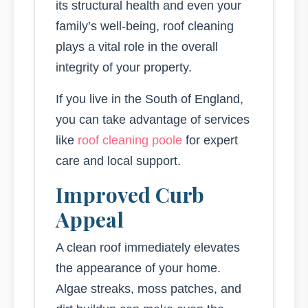
its structural health and even your
family’s well-being, roof cleaning
plays a vital role in the overall
integrity of your property.
If you live in the South of England,
you can take advantage of services
like
roof cleaning poole
for expert
care and local support.
Improved Curb
Appeal
A clean roof immediately elevates
the appearance of your home.
Algae streaks, moss patches, and