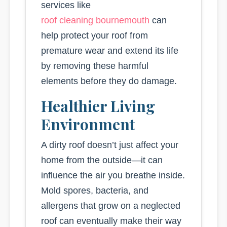
services like
roof cleaning bournemouth
can
help protect your roof from
premature wear and extend its life
by removing these harmful
elements before they do damage.
Healthier Living
Environment
A dirty roof doesn’t just affect your
home from the outside—it can
influence the air you breathe inside.
Mold spores, bacteria, and
allergens that grow on a neglected
roof can eventually make their way