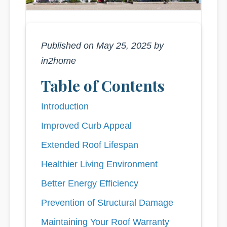
Published on May 25, 2025 by
in2home
Table of Contents
Introduction
Improved Curb Appeal
Extended Roof Lifespan
Healthier Living Environment
Better Energy Efficiency
Prevention of Structural Damage
Maintaining Your Roof Warranty