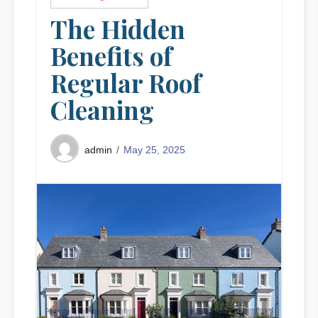
The Hidden
Benefits of
Regular Roof
Cleaning
May 25, 2025
admin