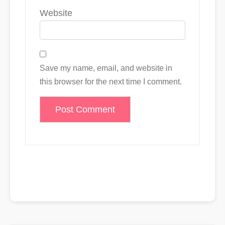
Website
Save my name, email, and website in
this browser for the next time I comment.