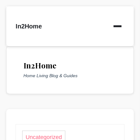
Skip
to
In2Home
content
In2Home
Home Living Blog & Guides
Uncategorized