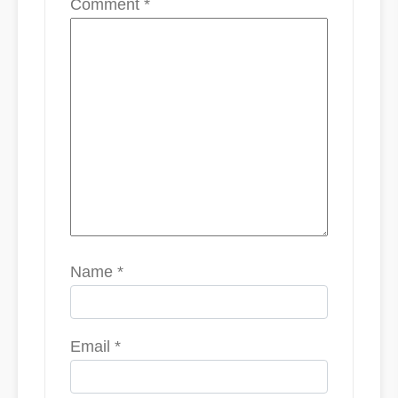
Comment
*
Name
*
Email
*