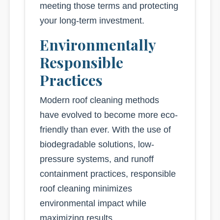
meeting those terms and protecting
your long-term investment.
Environmentally
Responsible
Practices
Modern roof cleaning methods
have evolved to become more eco-
friendly than ever. With the use of
biodegradable solutions, low-
pressure systems, and runoff
containment practices, responsible
roof cleaning minimizes
environmental impact while
maximizing results.