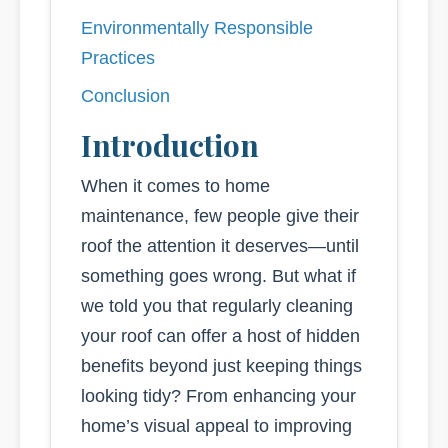
Environmentally Responsible
Practices
Conclusion
Introduction
When it comes to home
maintenance, few people give their
roof the attention it deserves—until
something goes wrong. But what if
we told you that regularly cleaning
your roof can offer a host of hidden
benefits beyond just keeping things
looking tidy? From enhancing your
home’s visual appeal to improving