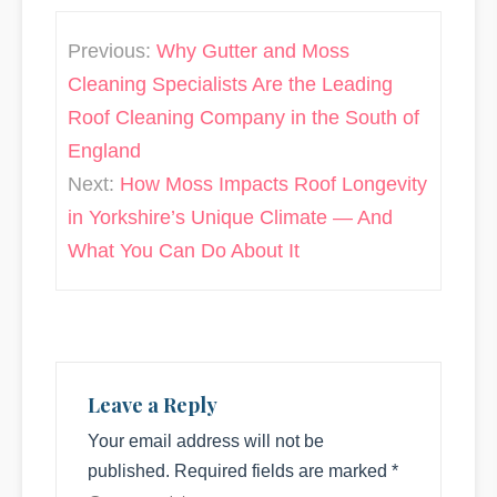
Post
Previous:
Why Gutter and Moss
navigation
Cleaning Specialists Are the Leading
Roof Cleaning Company in the South of
England
Next:
How Moss Impacts Roof Longevity
in Yorkshire’s Unique Climate — And
What You Can Do About It
Leave a Reply
Your email address will not be
published.
Required fields are marked
*