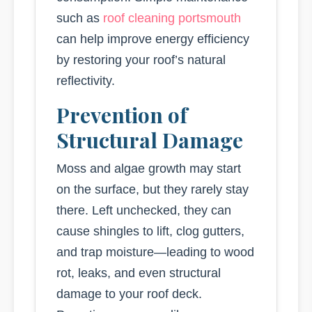
such as
roof cleaning portsmouth
can help improve energy efficiency
by restoring your roof’s natural
reflectivity.
Prevention of
Structural Damage
Moss and algae growth may start
on the surface, but they rarely stay
there. Left unchecked, they can
cause shingles to lift, clog gutters,
and trap moisture—leading to wood
rot, leaks, and even structural
damage to your roof deck.