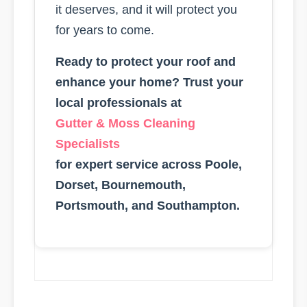
it deserves, and it will protect you
for years to come.
Ready to protect your roof and
enhance your home? Trust your
local professionals at
Gutter & Moss Cleaning
Specialists
for expert service across Poole,
Dorset, Bournemouth,
Portsmouth, and Southampton.