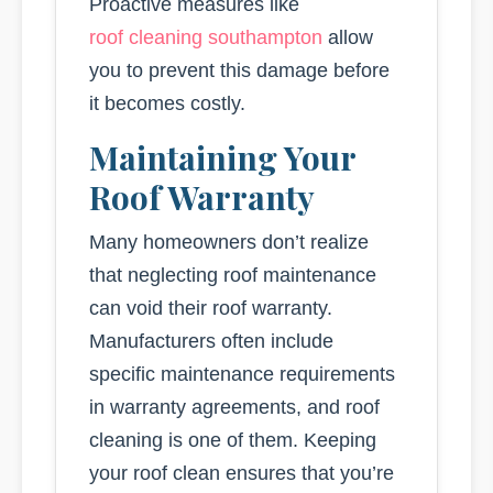
Proactive measures like
roof cleaning southampton
allow
you to prevent this damage before
it becomes costly.
Maintaining Your
Roof Warranty
Many homeowners don’t realize
that neglecting roof maintenance
can void their roof warranty.
Manufacturers often include
specific maintenance requirements
in warranty agreements, and roof
cleaning is one of them. Keeping
your roof clean ensures that you’re