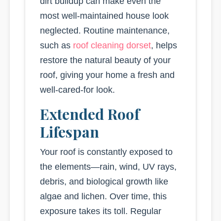
dirt buildup can make even the
most well-maintained house look
neglected. Routine maintenance,
such as
roof cleaning dorset
, helps
restore the natural beauty of your
roof, giving your home a fresh and
well-cared-for look.
Extended Roof
Lifespan
Your roof is constantly exposed to
the elements—rain, wind, UV rays,
debris, and biological growth like
algae and lichen. Over time, this
exposure takes its toll. Regular