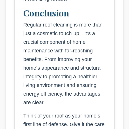
Conclusion
Regular roof cleaning is more than
just a cosmetic touch-up—it’s a
crucial component of home
maintenance with far-reaching
benefits. From improving your
home’s appearance and structural
integrity to promoting a healthier
living environment and ensuring
energy efficiency, the advantages
are clear.
Think of your roof as your home’s
first line of defense. Give it the care