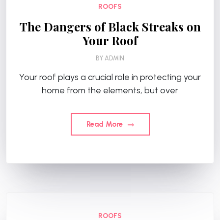
ROOFS
The Dangers of Black Streaks on
Your Roof
BY
ADMIN
Your roof plays a crucial role in protecting your
home from the elements, but over
Read More
ROOFS