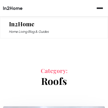
Skip
In2Home
to
content
In2Home
Home Living Blog & Guides
Category:
Roofs