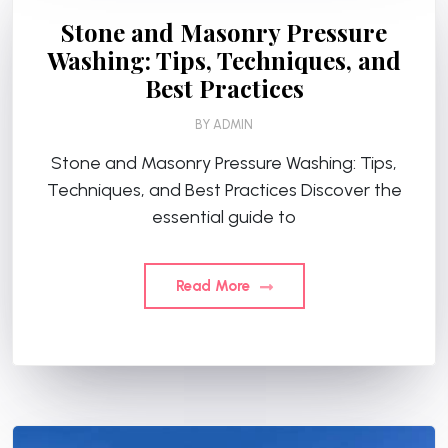
Stone and Masonry Pressure
Washing: Tips, Techniques, and
Best Practices
BY
ADMIN
Stone and Masonry Pressure Washing: Tips,
Techniques, and Best Practices Discover the
essential guide to
Read More