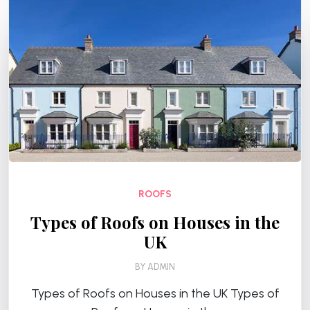
ROOFS
Types of Roofs on Houses in the
UK
BY
ADMIN
Types of Roofs on Houses in the UK Types of