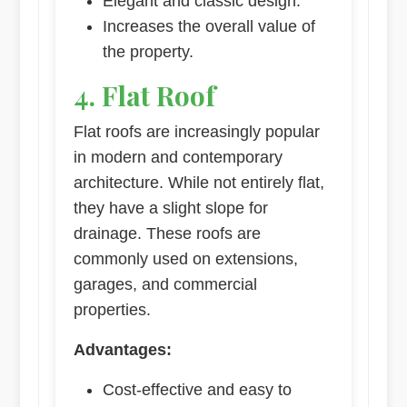
Elegant and classic design.
Increases the overall value of
the property.
4. Flat Roof
Flat roofs are increasingly popular
in modern and contemporary
architecture. While not entirely flat,
they have a slight slope for
drainage. These roofs are
commonly used on extensions,
garages, and commercial
properties.
Advantages:
Cost-effective and easy to