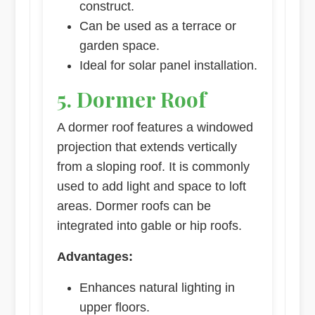
construct.
Can be used as a terrace or
garden space.
Ideal for solar panel installation.
5. Dormer Roof
A dormer roof features a windowed
projection that extends vertically
from a sloping roof. It is commonly
used to add light and space to loft
areas. Dormer roofs can be
integrated into gable or hip roofs.
Advantages:
Enhances natural lighting in
upper floors.