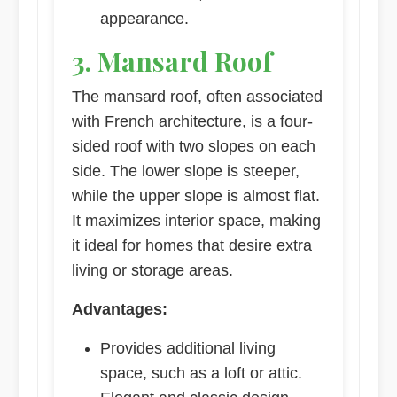
appearance.
3. Mansard Roof
The mansard roof, often associated
with French architecture, is a four-
sided roof with two slopes on each
side. The lower slope is steeper,
while the upper slope is almost flat.
It maximizes interior space, making
it ideal for homes that desire extra
living or storage areas.
Advantages:
Provides additional living
space, such as a loft or attic.