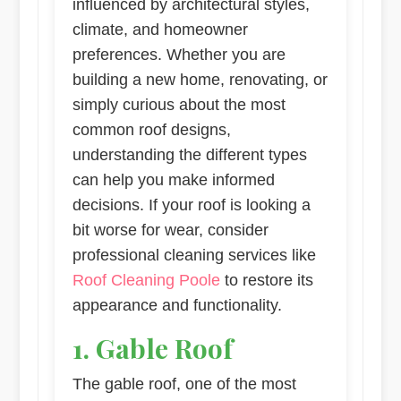
influenced by architectural styles,
climate, and homeowner
preferences. Whether you are
building a new home, renovating, or
simply curious about the most
common roof designs,
understanding the different types
can help you make informed
decisions. If your roof is looking a
bit worse for wear, consider
professional cleaning services like
Roof Cleaning Poole
to restore its
appearance and functionality.
1. Gable Roof
The gable roof, one of the most