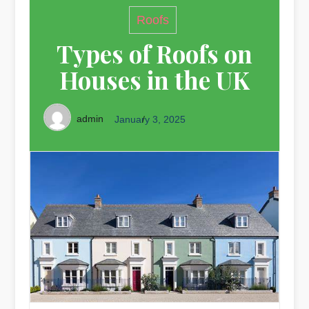
Roofs
Types of Roofs on
Houses in the UK
admin
January 3, 2025