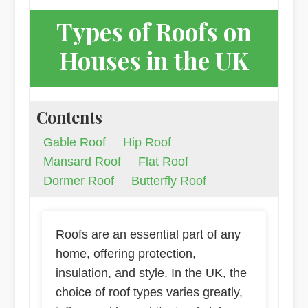
Types of Roofs on
Houses in the UK
Contents
Gable Roof
Hip Roof
Mansard Roof
Flat Roof
Dormer Roof
Butterfly Roof
Roofs are an essential part of any
home, offering protection,
insulation, and style. In the UK, the
choice of roof types varies greatly,