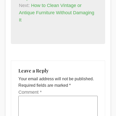
Next:
How to Clean Vintage or
Antique Furniture Without Damaging
It
Leave a Reply
Your email address will not be published.
Required fields are marked
*
Comment
*