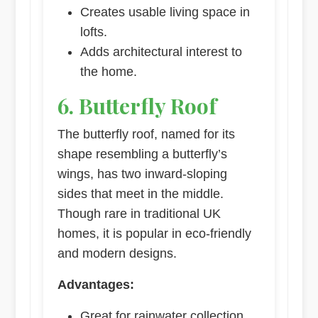
Creates usable living space in
lofts.
Adds architectural interest to
the home.
6. Butterfly Roof
The butterfly roof, named for its
shape resembling a butterfly’s
wings, has two inward-sloping
sides that meet in the middle.
Though rare in traditional UK
homes, it is popular in eco-friendly
and modern designs.
Advantages:
Great for rainwater collection