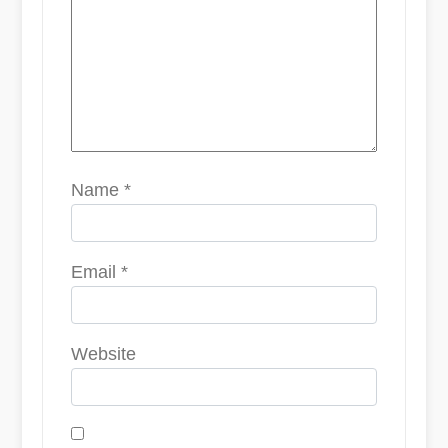
Name
*
Email
*
Website