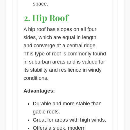
space.
2. Hip Roof
A hip roof has slopes on all four
sides, which are equal in length
and converge at a central ridge.
This type of roof is commonly found
in suburban areas and is valued for
its stability and resilience in windy
conditions.
Advantages:
Durable and more stable than
gable roofs.
Great for areas with high winds.
Offers a sleek, modern