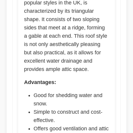
popular styles in the UK, is
characterized by its triangular
shape. It consists of two sloping
sides that meet at a ridge, forming
a gable at each end. This roof style
is not only aesthetically pleasing
but also practical, as it allows for
excellent water drainage and
provides ample attic space.
Advantages:
Good for shedding water and
snow.
Simple to construct and cost-
effective.
Offers good ventilation and attic