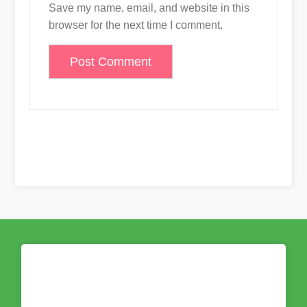
Save my name, email, and website in this
browser for the next time I comment.
Proudly powered by WordPress
|
Build
With
Blog Rich
by Wp Theme Space.