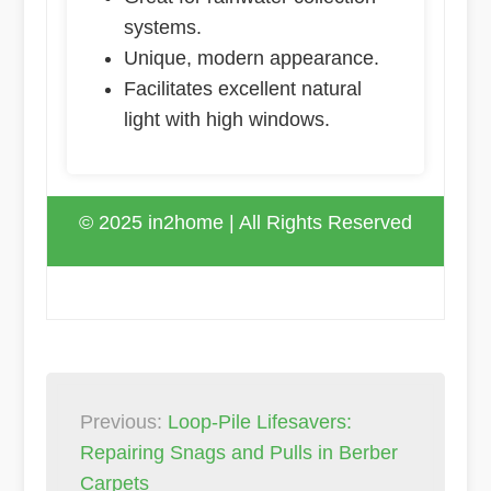
systems.
Unique, modern appearance.
Facilitates excellent natural
light with high windows.
© 2025 in2home | All Rights Reserved
Post
Previous:
Loop-Pile Lifesavers:
navigation
Repairing Snags and Pulls in Berber
Carpets